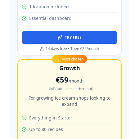
1 location included
Essential dashboard
TRY FREE
14 days free • Then €25/month
Most chosen
Growth
€59
/month
+ VAT (calculated at checkout)
For growing ice cream shops looking to
expand
Everything in Starter
Up to 80 recipes