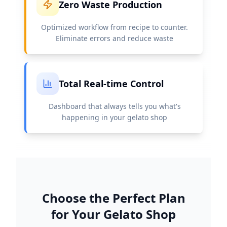
Zero Waste Production
Optimized workflow from recipe to counter.
Eliminate errors and reduce waste
Total Real-time Control
Dashboard that always tells you what's
happening in your gelato shop
Choose the Perfect Plan
for Your Gelato Shop