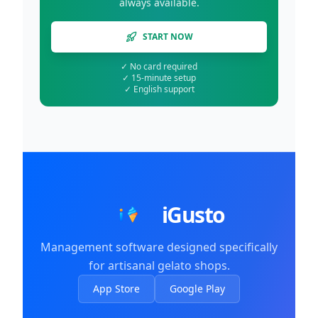
always available.
START NOW
✓
No card required
✓
15-minute setup
✓
English support
iGusto
Management software designed specifically
for artisanal gelato shops.
App Store
Google Play