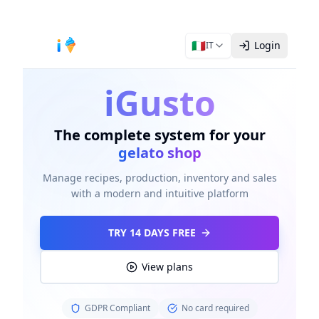
🇮🇹
Login
IT
iGusto
The complete system for your
gelato shop
Manage recipes, production, inventory and sales
with a modern and intuitive platform
TRY 14 DAYS FREE
View plans
GDPR Compliant
No card required