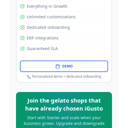
Everything in Growth
Unlimited customizations
Dedicated onboarding
ERP integrations
Guaranteed SLA
DEMO
Personalized demo + dedicated onboarding
Join the gelato shops that
have already chosen iGusto
Start with Starter and scale when your
business grows. Upgrade and downgrade