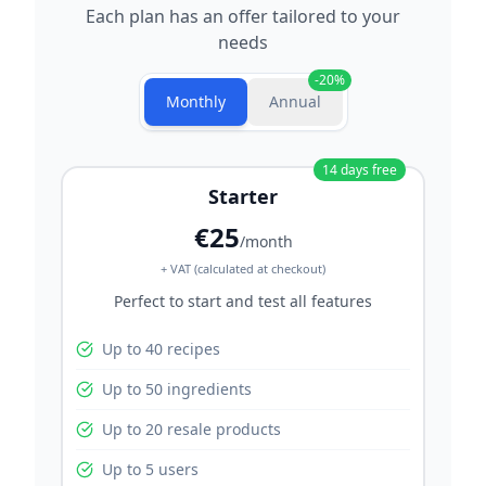
Each plan has an offer tailored to your
needs
-
20
%
Monthly
Annual
14
days free
Starter
€25
/month
+ VAT (calculated at checkout)
Perfect to start and test all features
Up to 40 recipes
Up to 50 ingredients
Up to 20 resale products
Up to 5 users