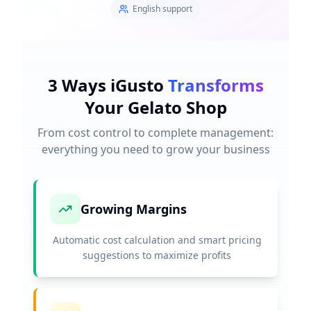
English support
3 Ways iGusto
Transforms
Your Gelato Shop
From cost control to complete management:
everything you need to grow your business
Growing Margins
Automatic cost calculation and smart pricing
suggestions to maximize profits