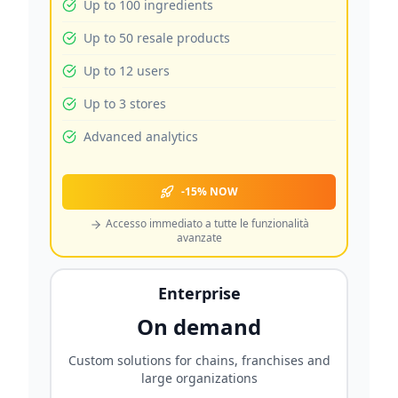
Up to 100 ingredients
Up to 50 resale products
Up to 12 users
Up to 3 stores
Advanced analytics
-15% NOW
Accesso immediato a tutte le funzionalità
avanzate
Enterprise
On demand
Custom solutions for chains, franchises and
large organizations