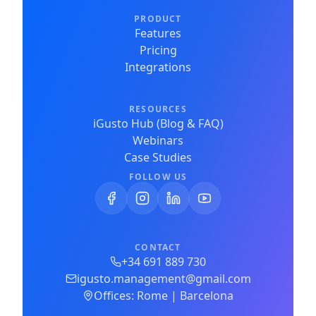
PRODUCT
Features
Pricing
Integrations
RESOURCES
iGusto Hub (Blog & FAQ)
Webinars
Case Studies
FOLLOW US
CONTACT
+34 691 889 730
igusto.management@gmail.com
Offices: Rome | Barcelona